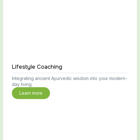
Lifestyle Coaching
Integrating ancient Ayurvedic wisdom into your modern-
day living.
Learn more