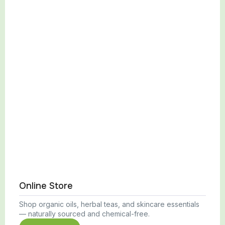
Online Store
Shop organic oils, herbal teas, and skincare essentials
— naturally sourced and chemical-free.