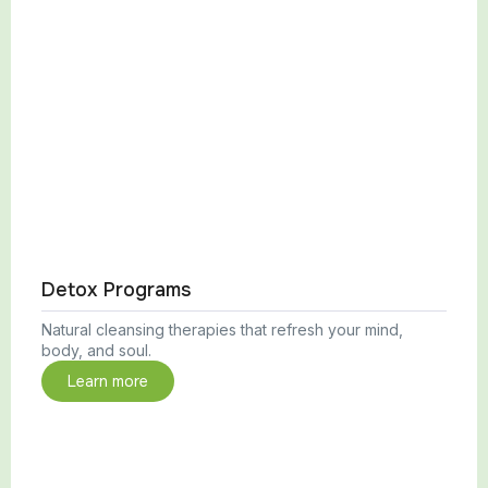
Detox Programs
Natural cleansing therapies that refresh your mind,
body, and soul.
Learn more