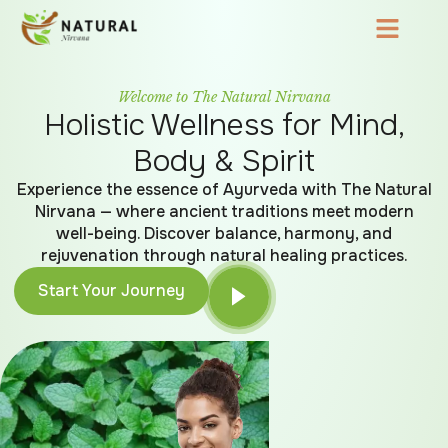
Welcome to The Natural Nirvana
Holistic Wellness for Mind,
Body & Spirit
Experience the essence of Ayurveda with The Natural
Nirvana — where ancient traditions meet modern
well-being. Discover balance, harmony, and
rejuvenation through natural healing practices.
Start Your Journey