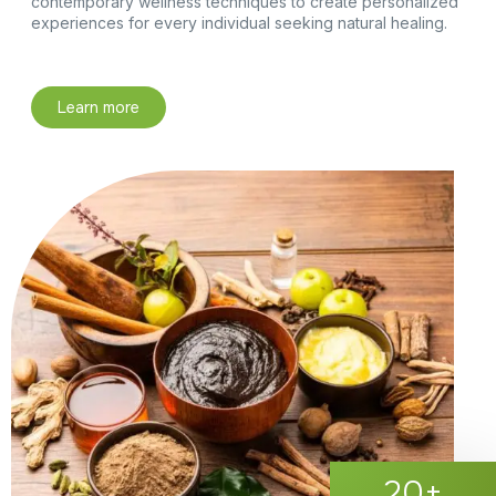
contemporary wellness techniques to create personalized
experiences for every individual seeking natural healing.
Learn more
20
+