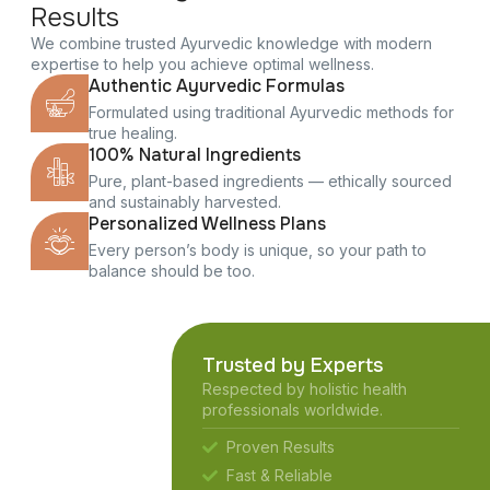
Results
We combine trusted Ayurvedic knowledge with modern
expertise to help you achieve optimal wellness.
Authentic Ayurvedic Formulas
Formulated using traditional Ayurvedic methods for
true healing.
100% Natural Ingredients
Pure, plant-based ingredients — ethically sourced
and sustainably harvested.
Personalized Wellness Plans
Every person’s body is unique, so your path to
balance should be too.
Trusted by Experts
Respected by holistic health
professionals worldwide.
Proven Results
Fast & Reliable