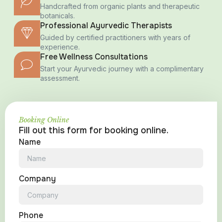
Handcrafted from organic plants and therapeutic
botanicals.
Professional Ayurvedic Therapists
Guided by certified practitioners with years of
experience.
Free Wellness Consultations
Start your Ayurvedic journey with a complimentary
assessment.
Booking Online
Fill out this form for booking online.
Name
Company
Phone