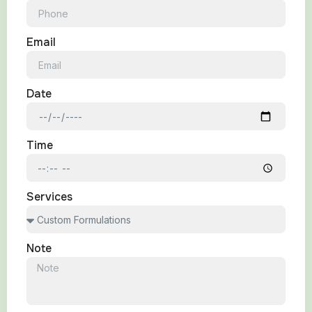
Email
Date
Time
Services
Note