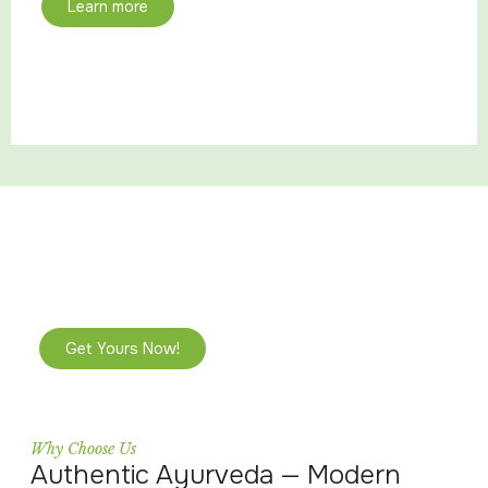
Learn more
Limited-Time Ayurvedic Wellness
Bundles
Reclaim your balance and restore your glow with
exclusive packages curated for your unique dosha.
Get Yours Now!
Why Choose Us
Authentic Ayurveda — Modern