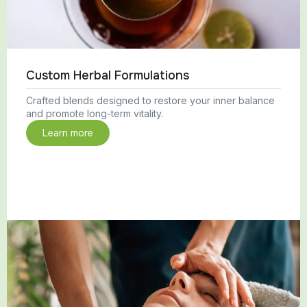
Custom Herbal Formulations
Crafted blends designed to restore your inner balance
and promote long-term vitality.
Learn more