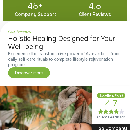
48
+
4.8
Company Support
Client Reviews
Our Services
Holistic Healing Designed for Your
Well-being
Experience the transformative power of Ayurveda — from
daily self-care rituals to complete lifestyle rejuvenation
programs.
Discover more
Excellent Point
4.7
Client Feedback
Top Company