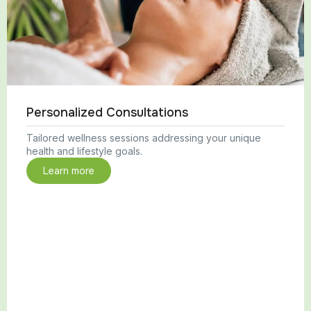
Personalized Consultations
Tailored wellness sessions addressing your unique
health and lifestyle goals.
Learn more