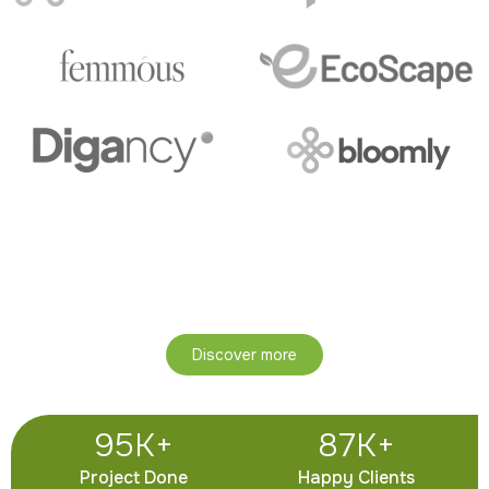
Join Our Community of Over
25,000 Wellness Seekers!
Experience natural living, self-awareness, and holistic
growth through Ayurveda.
Discover more
95
K+
87
K+
Project Done
Happy Clients