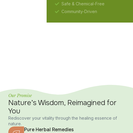
Safe & Chemical-Free
Community-Driven
Our Promise
Nature’s Wisdom, Reimagined for
You
Rediscover your vitality through the healing essence of
nature.
Pure Herbal Remedies