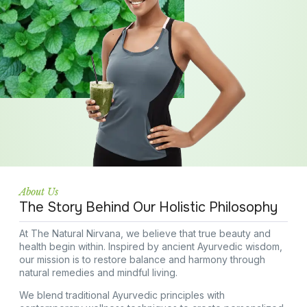
About Us
The Story Behind Our Holistic Philosophy
At The Natural Nirvana, we believe that true beauty and
health begin within. Inspired by ancient Ayurvedic wisdom,
our mission is to restore balance and harmony through
natural remedies and mindful living.
We blend traditional Ayurvedic principles with