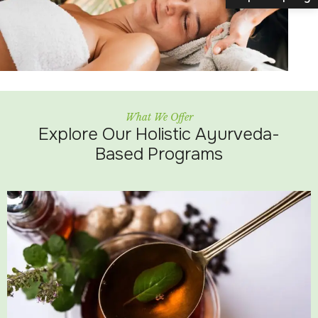
What We Offer
Explore Our Holistic Ayurveda-
Based Programs