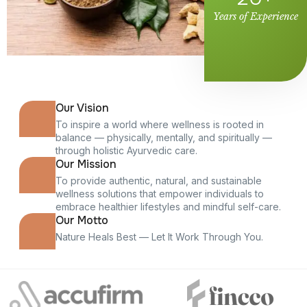
Years of Experience
Our Vision
To inspire a world where wellness is rooted in
balance — physically, mentally, and spiritually —
through holistic Ayurvedic care.
Our Mission
To provide authentic, natural, and sustainable
wellness solutions that empower individuals to
embrace healthier lifestyles and mindful self-care.
Our Motto
Nature Heals Best — Let It Work Through You.