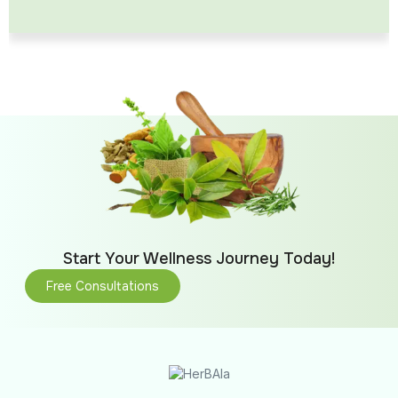
Start Your Wellness Journey Today!
Free Consultations