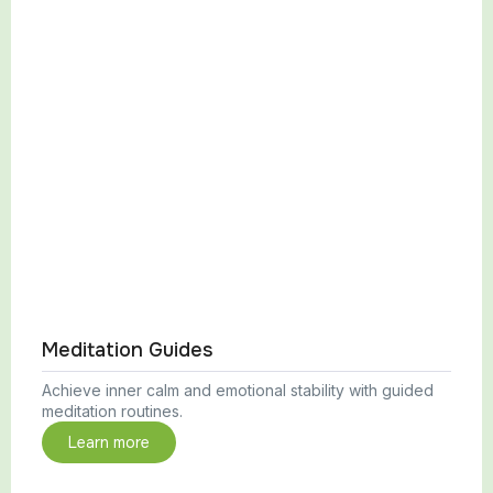
Meditation Guides
Achieve inner calm and emotional stability with guided
meditation routines.
Learn more