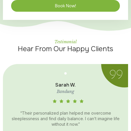
Book Now!
Testimonial
Hear From Our Happy Clients
Sarah W.
Bandung
“Their personalized plan helped me overcome
sleeplessness and find daily balance. I can’t imagine life
without it now.”